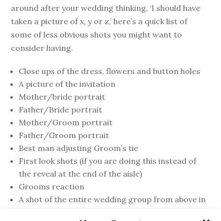
around after your wedding thinking, ‘I should have
taken a picture of x, y or z,’ here’s a quick list of
some of less obvious shots you might want to
consider having.
Close ups of the dress, flowers and button holes
A picture of the invitation
Mother/bride portrait
Father/Bride portrait
Mother/Groom portrait
Father/Groom portrait
Best man adjusting Groom’s tie
First look shots (if you are doing this instead of
the reveal at the end of the aisle)
Grooms reaction
A shot of the entire wedding group from above in
the church (if the church has a balcony)