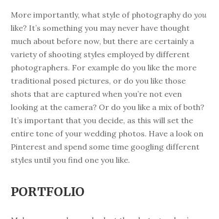
More importantly, what style of photography do
you
like? It’s something you may never have thought
much about before now, but there are certainly a
variety of shooting styles employed by different
photographers. For example do you like the more
traditional posed pictures, or do you like those
shots that are captured when you’re not even
looking at the camera? Or do you like a mix of both?
It’s important that you decide, as this will set the
entire tone of your wedding photos. Have a look on
Pinterest and spend some time googling different
styles until you find one you like.
PORTFOLIO