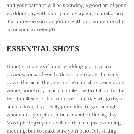
and your partner will be spending a good bit of your
wedding day with your photographer, so make sure
it’s someone you can get on with and someone who
is on your wavelength.
ESSENTIAL SHOTS
It might seem as if most wedding pictures are
obvious; ones of you both getting ready, the walk
down the aisle, the ones in the church or ceremony
venue, some of you as a couple, the bridal party, the
two families etc., but your wedding day will go by in
such a flash, it’s a really good idea to go through
what shots you plan to take ahead of the big day.
Most photographers will do this in a pre-wedding
meeting, but to make sure you’re not left sitting