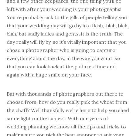
and a few other keepsakes, the one thing you’ll be
left with after your wedding is your photographs!
You’re probably sick to the gills of people telling you
that your wedding day will go by in a flash, ‘blah, blah,
blah,’ but sadly ladies and gents, it is the truth. The
day really will fly by, so it’s vitally important that you
chose a photographer who is going to capture
everything about the day, in the way you want, so
that you can look back at the pictures time and
again with a huge smile on your face.
But with thousands of photographers out there to
choose from, how do you really pick the wheat from
the chaff? Well thankfully we’re here to help you shed
some light on the subject. With our years of
wedding planning we know all the tips and tricks to
making sure you pick the best snapper to suit your