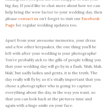
big day. If you’d like to chat more about how we can
help bring the wow factor to your wedding day, then
please
contact us
on’t forget to visit our
Facebook
Page
for regular wedding updates too.
Apart from your awesome memories, your dress
and a few other keepsakes, the one thing you’ll be
left with after your wedding is your photographs!
You’re probably sick to the gills of people telling you
that your wedding day will go by in a flash, ‘blah, blah,
blah,’ but sadly ladies and gents, it is the truth. The
day really will fly by, so it’s vitally important that you
chose a photographer who is going to capture
everything about the day, in the way you want, so
that you can look back at the pictures time and
again with a huge smile on your face.