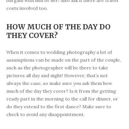
bargain with him or her! Also ask if there are travel
costs involved too.
HOW MUCH OF THE DAY DO
THEY COVER?
When it comes to wedding photography a lot of
assumptions can be made on the part of the couple,
such as the photographer will be there to take
pictures all day and night! However, that’s not
always the case, so make sure you ask them how
much of the day they cover? Is it from the getting
ready part in the morning to the call for dinner, or
do they extend to the first dance? Make sure to
check to avoid any disappointment.