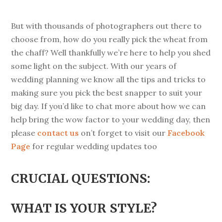
But with thousands of photographers out there to
choose from, how do you really pick the wheat from
the chaff? Well thankfully we’re here to help you shed
some light on the subject. With our years of
wedding planning we know all the tips and tricks to
making sure you pick the best snapper to suit your
big day. If you’d like to chat more about how we can
help bring the wow factor to your wedding day, then
please
contact us
on’t forget to visit our
Facebook
Page
for regular wedding updates too
CRUCIAL QUESTIONS:
WHAT IS YOUR STYLE?