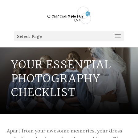
Select Page
YOUR ESSENTIAL
PHOTOGRAPHY
CHECKLIST
Apart from your awesome memories, your dress