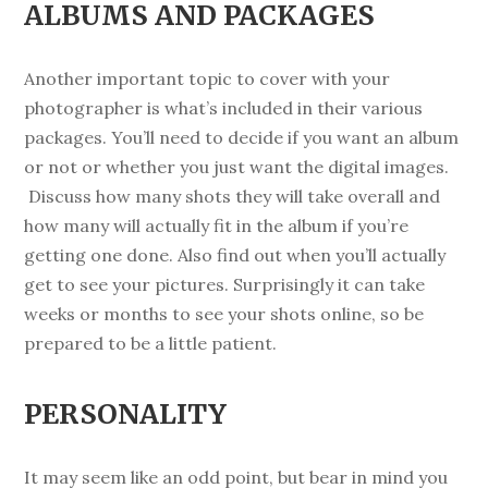
ALBUMS AND PACKAGES
Another important topic to cover with your
photographer is what’s included in their various
packages. You’ll need to decide if you want an album
or not or whether you just want the digital images.
Discuss how many shots they will take overall and
how many will actually fit in the album if you’re
getting one done. Also find out when you’ll actually
get to see your pictures. Surprisingly it can take
weeks or months to see your shots online, so be
prepared to be a little patient.
PERSONALITY
It may seem like an odd point, but bear in mind you