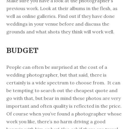
Make sure you have a look at the photographer’s
previous work. Look at their albums in the flesh, as
well as online galleries. Find out if they have done
weddings in your venue before and discuss the
grounds and what shots they think will work well.
BUDGET
People can often be surprised at the cost of a
wedding photographer, but that said, there is
certainly is a wide spectrum to choose from. It can
be tempting to search out the cheapest quote and
go with that, but bear in mind these photos are very
important and often quality is reflected in the price.
Of course when you’ve found a photographer whose
work you like, there’s no harm driving a good