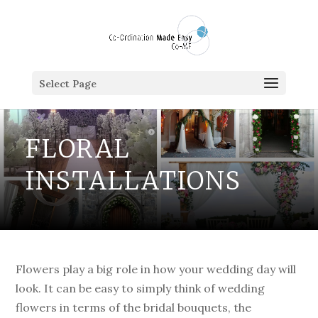
Select Page
FLORAL
INSTALLATIONS
Flowers play a big role in how your wedding day will
look. It can be easy to simply think of wedding
flowers in terms of the bridal bouquets, the