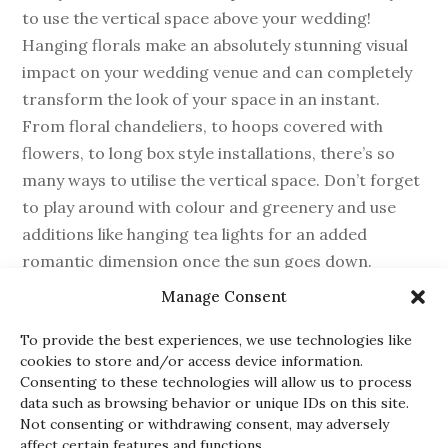
to use the vertical space above your wedding!
Hanging florals make an absolutely stunning visual
impact on your wedding venue and can completely
transform the look of your space in an instant.
From floral chandeliers, to hoops covered with
flowers, to long box style installations, there’s so
many ways to utilise the vertical space. Don’t forget
to play around with colour and greenery and use
additions like hanging tea lights for an added
romantic dimension once the sun goes down.
Manage Consent
To provide the best experiences, we use technologies like
cookies to store and/or access device information.
Consenting to these technologies will allow us to process
GARLANDS
data such as browsing behavior or unique IDs on this site.
Not consenting or withdrawing consent, may adversely
affect certain features and functions.
While they might be seen as the more traditional