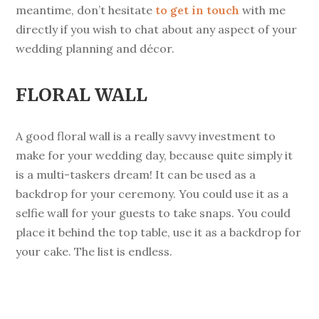
meantime, don’t hesitate
to get in touch
with me
directly if you wish to chat about any aspect of your
wedding planning and décor.
FLORAL WALL
A good floral wall is a really savvy investment to
make for your wedding day, because quite simply it
is a multi-taskers dream! It can be used as a
backdrop for your ceremony. You could use it as a
selfie wall for your guests to take snaps. You could
place it behind the top table, use it as a backdrop for
your cake. The list is endless.