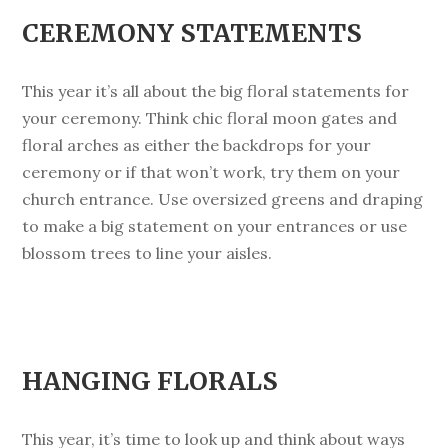
CEREMONY STATEMENTS
This year it’s all about the big floral statements for
your ceremony. Think chic floral moon gates and
floral arches as either the backdrops for your
ceremony or if that won’t work, try them on your
church entrance. Use oversized greens and draping
to make a big statement on your entrances or use
blossom trees to line your aisles.
HANGING FLORALS
This year, it’s time to look up and think about ways