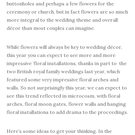
buttonholes and perhaps a few flowers for the
ceremony or church, but in fact flowers are so much
more integral to the wedding theme and overall
décor than most couples can imagine.
While flowers will always be key to wedding décor,
this year you can expect to see more and more
impressive ‘floral installations, thanks in part to the
two British royal family weddings last year, which
featured some very impressive floral arches and
walls. So not surprisingly this year, we can expect to
see this trend reflected in microcosm, with floral
arches, floral moon gates, flower walls and hanging
floral installations to add drama to the proceedings.
Here’s some ideas to get your thinking. In the