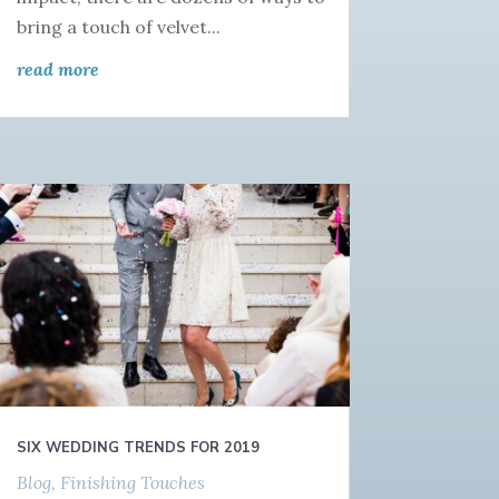
bring a touch of velvet...
read more
SIX WEDDING TRENDS FOR 2019
Blog
,
Finishing Touches