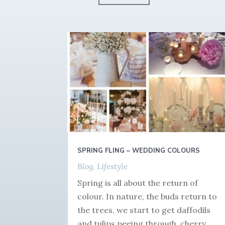
SPRING FLING – WEDDING COLOURS
Blog
,
Lifestyle
Spring is all about the return of
colour. In nature, the buds return to
the trees, we start to get daffodils
and tulips peeing through, cherry