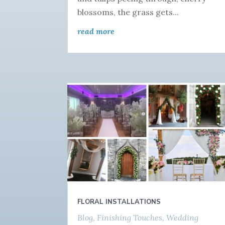
blossoms, the grass gets...
read more
FLORAL INSTALLATIONS
Blog
,
Finishing Touches
,
Wedding