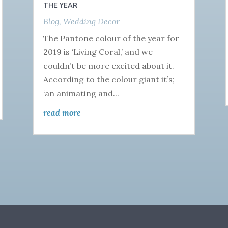
THE YEAR
Blog
,
Wedding Decor
The Pantone colour of the year for
2019 is ‘Living Coral,’ and we
couldn’t be more excited about it.
According to the colour giant it’s;
‘an animating and...
read more