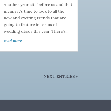
Another year sits before us and that
means it’s time to look to all the
new and exciting trends that are
going to feature in terms of
wedding décor this year. There’s...
read more
NEXT ENTRIES »