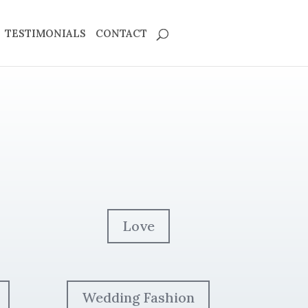
TESTIMONIALS
CONTACT
Love
Wedding Fashion