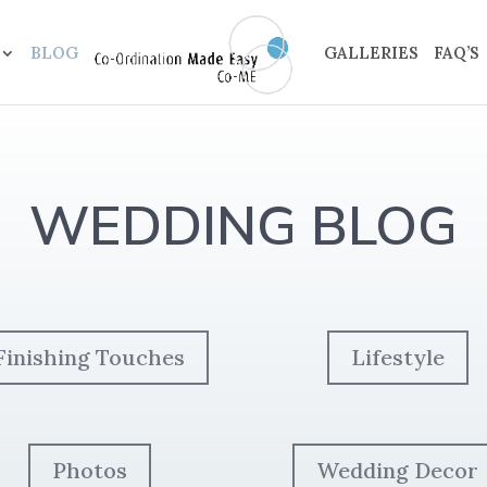
BLOG
GALLERIES
FAQ’S
WEDDING BLOG
Finishing Touches
Lifestyle
Photos
Wedding Decor