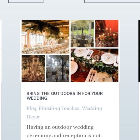
BRING THE OUTDOORS IN FOR YOUR
WEDDING
Blog
,
Finishing Touches
,
Wedding
Decor
Having an outdoor wedding
ceremony and reception is not