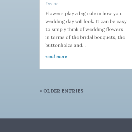
Decor
Flowers play a big role in how your
wedding day will look. It can be easy
to simply think of wedding flowers
in terms of the bridal bouquets, the
buttonholes and...
read more
« OLDER ENTRIES