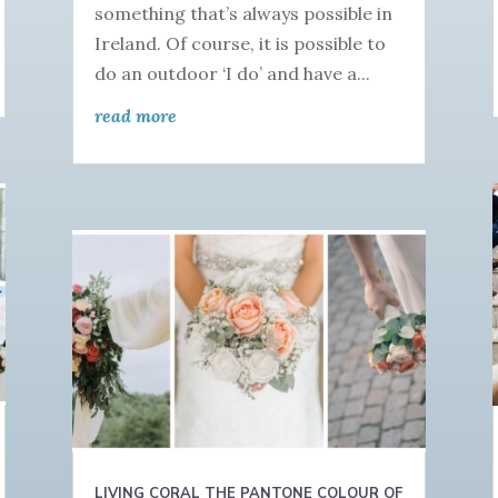
something that’s always possible in
Ireland. Of course, it is possible to
do an outdoor ‘I do’ and have a...
read more
LIVING CORAL THE PANTONE COLOUR OF