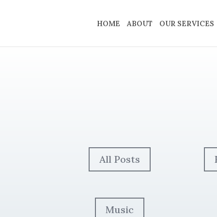
HOME
ABOUT
OUR SERVICES
All Posts
Music