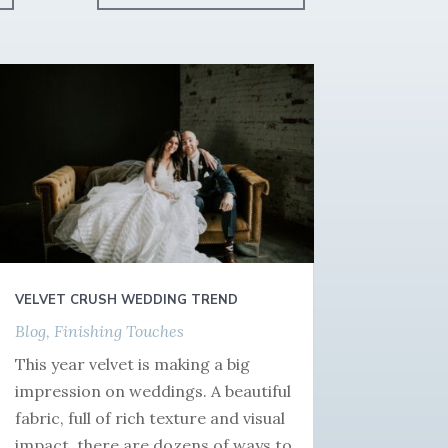
VELVET CRUSH WEDDING TREND
Blog
,
Finishing Touches
This year velvet is making a big
impression on weddings. A beautiful
fabric, full of rich texture and visual
impact, there are dozens of ways to