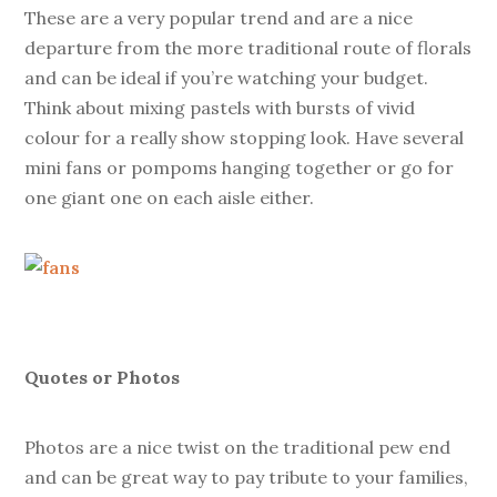
These are a very popular trend and are a nice
departure from the more traditional route of florals
and can be ideal if you’re watching your budget.
Think about mixing pastels with bursts of vivid
colour for a really show stopping look. Have several
mini fans or pompoms hanging together or go for
one giant one on each aisle either.
Quotes or Photos
Photos are a nice twist on the traditional pew end
and can be great way to pay tribute to your families,