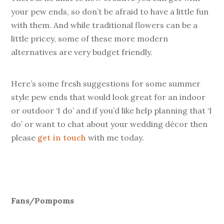
your pew ends, so don’t be afraid to have a little fun
with them. And while traditional flowers can be a
little pricey, some of these more modern
alternatives are very budget friendly.
Here’s some fresh suggestions for some summer
style pew ends that would look great for an indoor
or outdoor ‘I do’ and if you’d like help planning that ‘I
do’ or want to chat about your wedding décor then
please
get in touch
with me today.
Fans/Pompoms