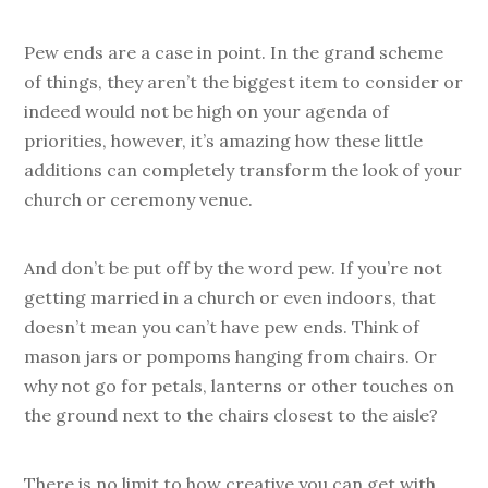
Pew ends are a case in point. In the grand scheme
of things, they aren’t the biggest item to consider or
indeed would not be high on your agenda of
priorities, however, it’s amazing how these little
additions can completely transform the look of your
church or ceremony venue.
And don’t be put off by the word pew. If you’re not
getting married in a church or even indoors, that
doesn’t mean you can’t have pew ends. Think of
mason jars or pompoms hanging from chairs. Or
why not go for petals, lanterns or other touches on
the ground next to the chairs closest to the aisle?
There is no limit to how creative you can get with