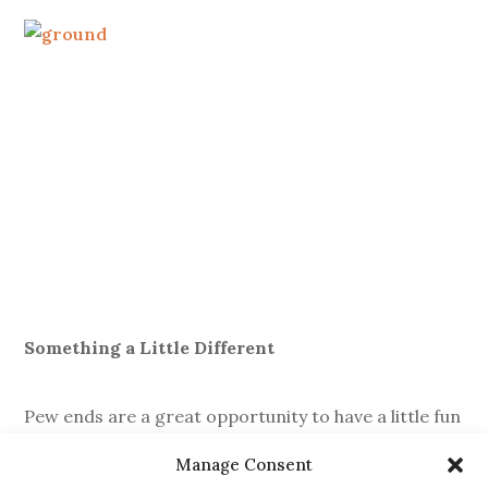
Something a Little Different
Pew ends are a great opportunity to have a little fun
with your décor, so don’t be afraid to think outside
Manage Consent
the norm. Things like wellies filled with flowers, milk