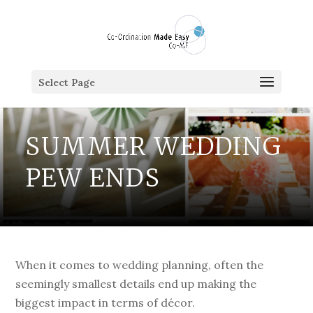
Select Page
SUMMER WEDDING
PEW ENDS
When it comes to wedding planning, often the
seemingly smallest details end up making the
biggest impact in terms of décor.