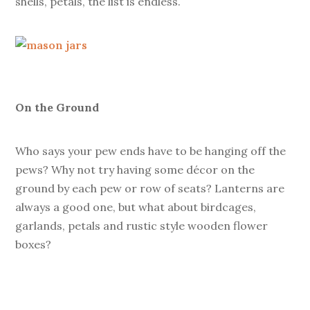
shells, petals, the list is endless.
On the Ground
Who says your pew ends have to be hanging off the
pews? Why not try having some décor on the
ground by each pew or row of seats? Lanterns are
always a good one, but what about birdcages,
garlands, petals and rustic style wooden flower
boxes?