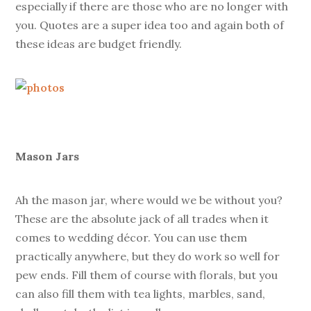
especially if there are those who are no longer with
you. Quotes are a super idea too and again both of
these ideas are budget friendly.
Mason Jars
Ah the mason jar, where would we be without you?
These are the absolute jack of all trades when it
comes to wedding décor. You can use them
practically anywhere, but they do work so well for
pew ends. Fill them of course with florals, but you
can also fill them with tea lights, marbles, sand,