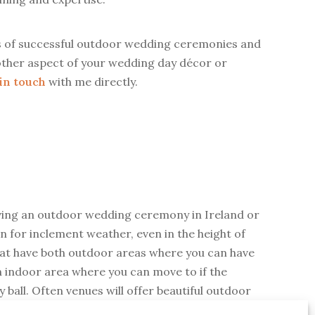
s of successful outdoor wedding ceremonies and
ny other aspect of your wedding day décor or
 in touch
with me directly.
aving an outdoor wedding ceremony in Ireland or
 for inclement weather, even in the height of
hat have both outdoor areas where you can have
n indoor area where you can move to if the
ay ball. Often venues will offer beautiful outdoor
f covering such as marquees with open sides,