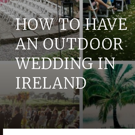
HOW TO HAVE
AN OUTDOOR
WEDDING IN
IRELAND