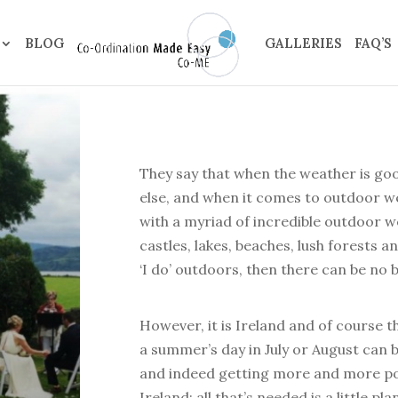
BLOG
GALLERIES
FAQ’S
They say that when the weather is go
else, and when it comes to outdoor we
with a myriad of incredible outdoor we
castles, lakes, beaches, lush forests a
‘I do’ outdoors, then there can be no b
However, it is Ireland and of course
a summer’s day in July or August can be
and indeed getting more and more po
Ireland; all that’s needed is a little p