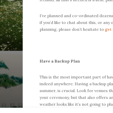
I’ve planned and co-ordinated dozen
if you’d like to chat about this, or a
planning, please don’t hesitate to
get
Have a Backup Plan
This is the most important part of h
indeed anywhere. Having a backup plan
summer, is crucial. Look for venues t
your ceremony, but that also offers a
weather looks like it’s not going to pl
areas that may even have some kind o