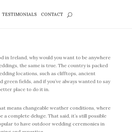
TESTIMONIALS
CONTACT
od in Ireland, why would you want to be anywhere
ddings, the same is true. The country is packed
dding locations, such as clifftops, ancient
nd green fields, and if you’ve always wanted to say
etter place to do it in.
 that means changeable weather conditions, where
 a complete deluge. That said, it’s still possible
pular to have outdoor wedding ceremonies in
lanning and expertise.