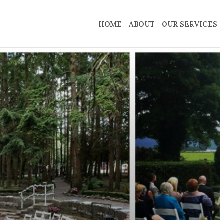
HOME
ABOUT
OUR SERVICES