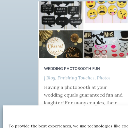
WEDDING PHOTOBOOTH FUN
|
Blog
,
Finishing Touches
,
Photos
Having a photobooth at your
wedding equals guaranteed fun and
laughter! For many couples, their
official photographer will be done
and dusted by the time the meal is...
To provide the best experiences, we use technologies like co
read more