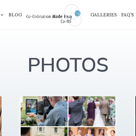
BLOG
GALLERIES
FAQ’S
PHOTOS