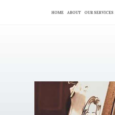
HOME
ABOUT
OUR SERVICES