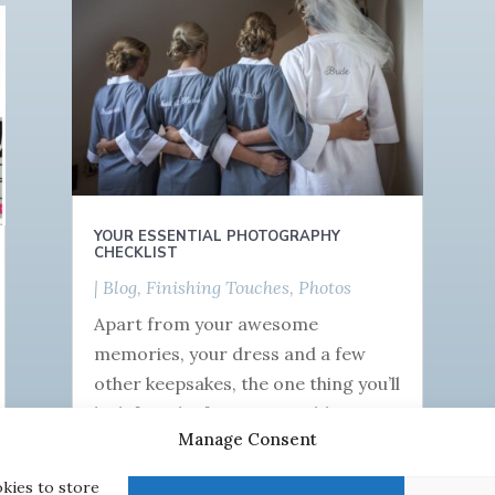
YOUR ESSENTIAL PHOTOGRAPHY
CHECKLIST
|
Blog
,
Finishing Touches
,
Photos
Apart from your awesome
memories, your dress and a few
other keepsakes, the one thing you’ll
be left with after your wedding is
Manage Consent
your photographs! You’re probably
sick...
okies to store