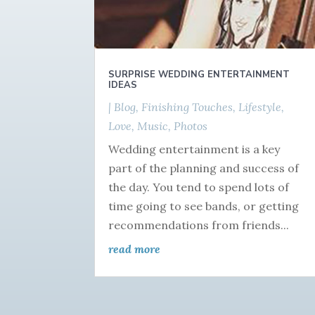
SURPRISE WEDDING ENTERTAINMENT
IDEAS
|
Blog
,
Finishing Touches
,
Lifestyle
,
Love
,
Music
,
Photos
Wedding entertainment is a key
part of the planning and success of
the day. You tend to spend lots of
time going to see bands, or getting
recommendations from friends...
read more