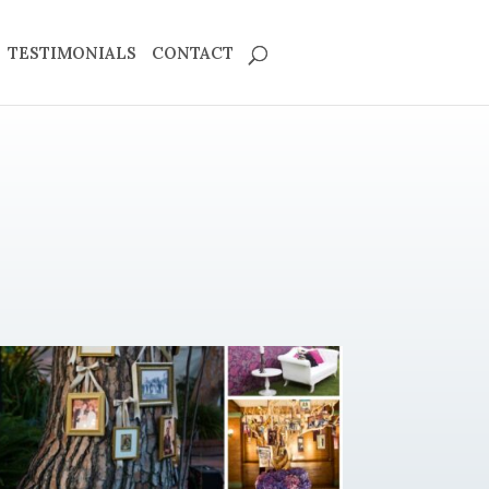
TESTIMONIALS
CONTACT