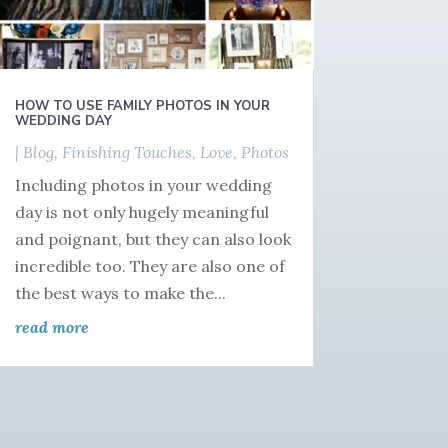
HOW TO USE FAMILY PHOTOS IN YOUR
WEDDING DAY
|
Blog
,
Finishing Touches
,
Love
,
Photos
Including photos in your wedding
day is not only hugely meaningful
and poignant, but they can also look
incredible too. They are also one of
the best ways to make the...
read more