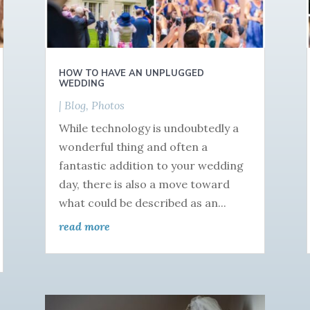
HOW TO HAVE AN UNPLUGGED
WEDDING
|
Blog
,
Photos
While technology is undoubtedly a
wonderful thing and often a
fantastic addition to your wedding
day, there is also a move toward
what could be described as an...
read more