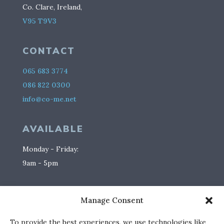
Co. Clare, Ireland,
V95 T9V3
CONTACT
065 683 3774
086 822 0300
info@co-me.net
AVAILABLE
Monday - Friday:
9am - 5pm
SOCIAL
Manage Consent
To provide the best experiences, we use technologies like