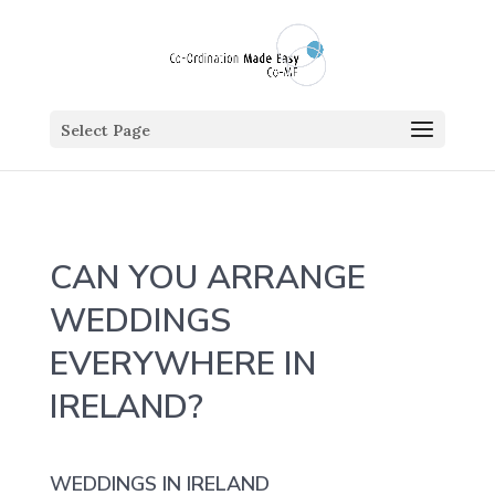
Select Page
CAN YOU ARRANGE
WEDDINGS
EVERYWHERE IN
IRELAND?
WEDDINGS IN IRELAND