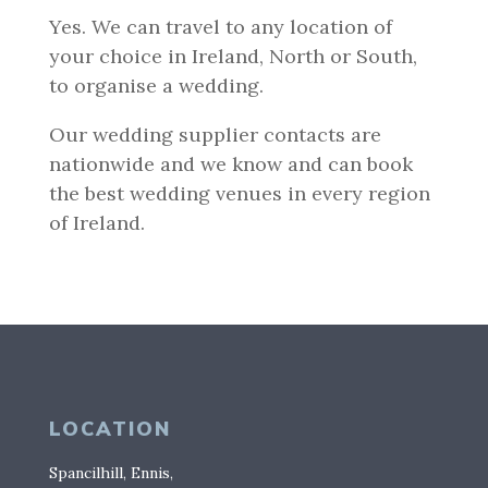
Yes. We can travel to any location of
your choice in Ireland, North or South,
to organise a wedding.
Our wedding supplier contacts are
nationwide and we know and can book
the best wedding venues in every region
of Ireland.
LOCATION
Spancilhill, Ennis,