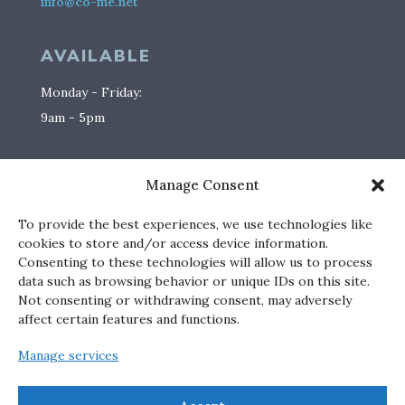
info@co-me.net
AVAILABLE
Monday - Friday:
9am - 5pm
SOCIAL
Manage Consent
To provide the best experiences, we use technologies like
cookies to store and/or access device information.
Consenting to these technologies will allow us to process
data such as browsing behavior or unique IDs on this site.
PHOTO CREDITS
Not consenting or withdrawing consent, may adversely
affect certain features and functions.
katimallory.com
Manage services
mikemulcairephotographer.com
brosnanphotographic.com