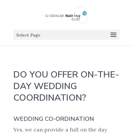
Select Page
DO YOU OFFER ON-THE-
DAY WEDDING
COORDINATION?
WEDDING CO-ORDINATION
Yes, we can provide a full on the day