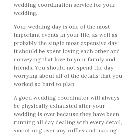
wedding coordination service for your
wedding.
Your wedding day is one of the most
important events in your life, as well as
probably the single most expensive day!
It should be spent loving each other and
conveying that love to your family and
friends. You should not spend the day
worrying about all of the details that you
worked so hard to plan.
A good wedding coordinator will always
be physically exhausted after your
wedding is over because they have been
running all day dealing with every detail,
smoothing over any ruffles and making