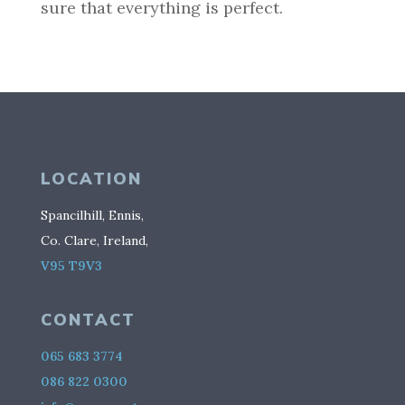
sure that everything is perfect.
LOCATION
Spancilhill, Ennis,
Co. Clare, Ireland,
V95 T9V3
CONTACT
065 683 3774
086 822 0300